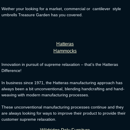
Wether your looking for a market, commercial or cantilever style
umbrells Treasure Garden has you covered.
Hatteras
Hammocks
Innovation in pursuit of supreme relaxation – that’s the Hatteras
Difference!
In business since 1971, the Hatteras manufacturing approach has
always been a bit unconventional, blending handcrafting and hand-
weaving with modern manufacturing processes.
These unconventional manufacturing processes continue and they
are always looking for ways to improve their product to provide their
customer supreme relaxation.