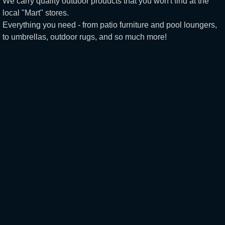
We carry quality outdoor products that you won't find at the
local "Mart" stores.
Everything you need - from patio furniture and pool loungers,
to umbrellas, outdoor rugs, and so much more!