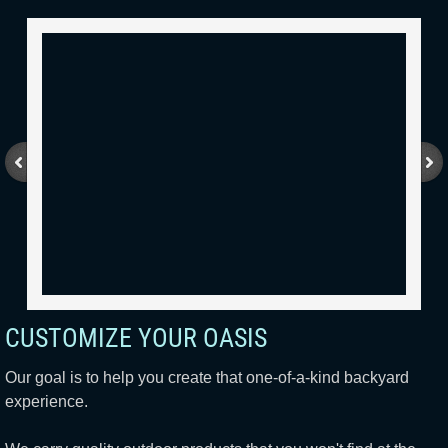
CUSTOMIZE YOUR OASIS
Our goal is to help you create that one-of-a-kind backyard
experience.