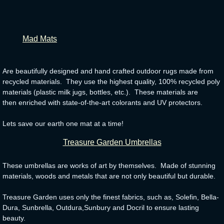
​
Mad Mats
Are beautifully designed and hand crafted outdoor rugs made from
recycled materials. They use the highest quality, 100% recycled poly
materials (plastic milk jugs, bottles, etc.). These materials are
then enriched with state-of-the-art colorants and UV protectors.
Lets save our earth one mat at a time!
Treasure Garden Umbrellas
These umbrellas are works of art by themselves. Made of stunning
materials, woods and metals that are not only beautiful but durable.
Treasure Garden uses only the finest fabrics, such as, Solefin, Bella-
Dura, Sunbrella, Outdura,Sunbury and Docril to ensure lasting
beauty.