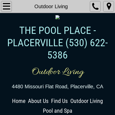
Outdoor Living
THE POOL PLACE -
PLACERVILLE
​ (530) 622-
5386
Outdoor Living
4480 Missouri Flat Road, Placerville, CA
Home
About Us
Find Us
Outdoor Living
Pool and Spa