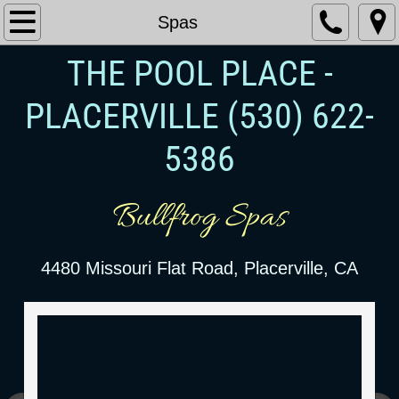
Spas
THE POOL PLACE -
PLACERVILLE
​ (530) 622-
5386
Bullfrog Spas
4480 Missouri Flat Road, Placerville, CA