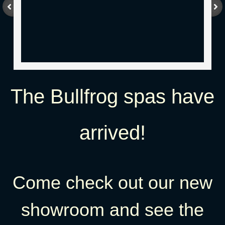
The Bullfrog spas have
arrived!​
Come check out our new
showroom and see the